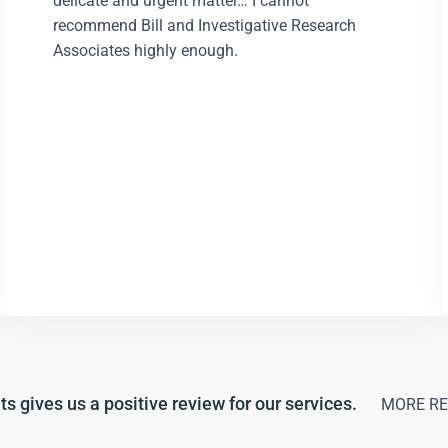
delicate and urgent matter… I cannot
recommend Bill and Investigative Research
Associates highly enough.
ts gives us a positive review for our services.
MORE RE