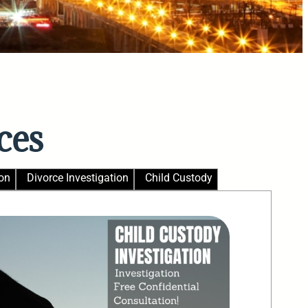
ces
on
Divorce Investigation
Child Custody