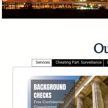
Ou
Services
Cheating Part. Surveillance