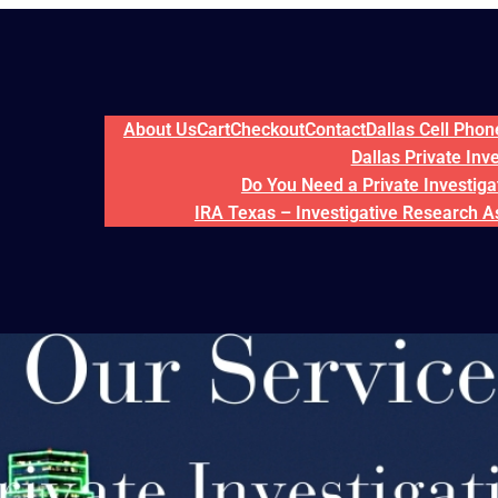
About Us
Cart
Checkout
Contact
Dallas Cell Pho
Dallas Private Inv
Do You Need a Private Investigat
IRA Texas – Investigative Research A