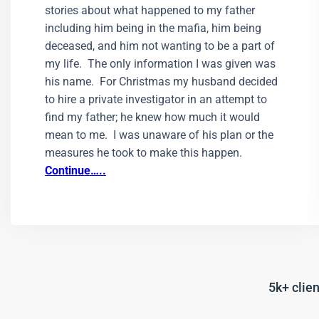
stories about what happened to my father
including him being in the mafia, him being
deceased, and him not wanting to be a part of
my life. The only information I was given was
his name. For Christmas my husband decided
to hire a private investigator in an attempt to
find my father; he knew how much it would
mean to me. I was unaware of his plan or the
measures he took to make this happen.
Continue…..
5k+ clien