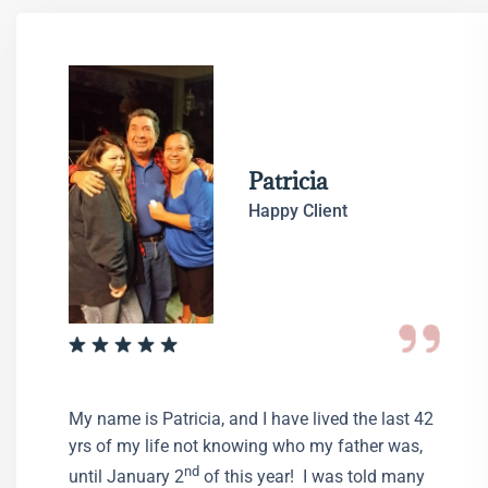
Patricia
Happy Client
My name is Patricia, and I have lived the last 42
yrs of my life not knowing who my father was,
nd
until January 2
of this year! I was told many