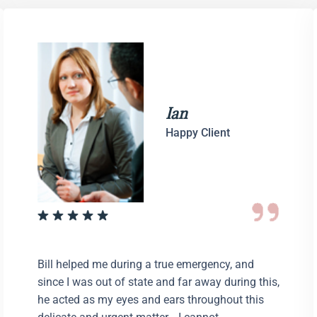
Ian
Happy Client
Bill helped me during a true emergency, and
since I was out of state and far away during this,
he acted as my eyes and ears throughout this