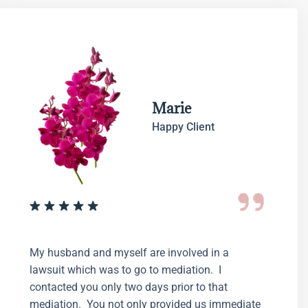
Marie
Happy Client
My husband and myself are involved in a
lawsuit which was to go to mediation. I
contacted you only two days prior to that
mediation. You not only provided us immediate