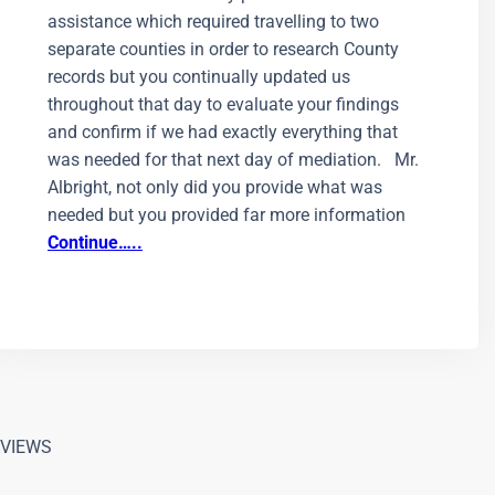
assistance which required travelling to two
separate counties in order to research County
records but you continually updated us
throughout that day to evaluate your findings
and confirm if we had exactly everything that
was needed for that next day of mediation. Mr.
Albright, not only did you provide what was
needed but you provided far more information
Continue…..
VIEWS