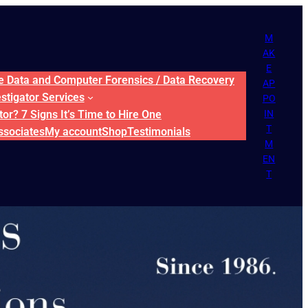
M
AK
E
ne Data and Computer Forensics / Data Recovery
AP
estigator Services
PO
or? 7 Signs It’s Time to Hire One
IN
T
ssociates
My account
Shop
Testimonials
M
EN
T