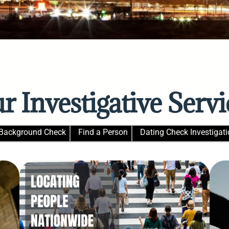
r Investigative Servi
Background Check
Find a Person
Dating Check Investigati