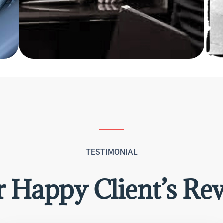
TESTIMONIAL
 Happy Client’s Re