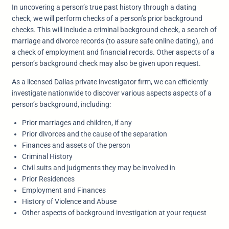
In uncovering a person’s true past history through a dating
check, we will perform checks of a person’s prior background
checks. This will include a criminal background check, a search of
marriage and divorce records (to assure safe online dating), and
a check of employment and financial records. Other aspects of a
person’s background check may also be given upon request.
As a licensed Dallas private investigator firm, we can efficiently
investigate nationwide to discover various aspects aspects of a
person’s background, including:
Prior marriages and children, if any
Prior divorces and the cause of the separation
Finances and assets of the person
Criminal History
Civil suits and judgments they may be involved in
Prior Residences
Employment and Finances
History of Violence and Abuse
Other aspects of background investigation at your request