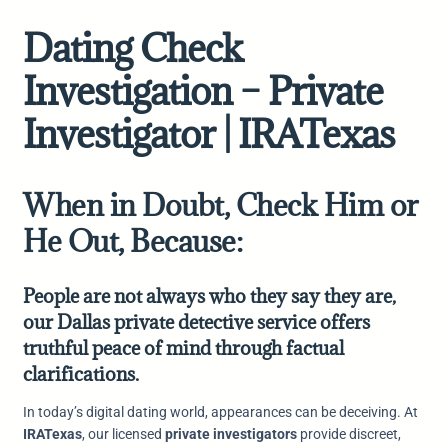
Dating Check
Investigation – Private
Investigator | IRATexas
When in Doubt, Check Him or
He Out, Because:
People are not always who they say they are,
our Dallas private detective service offers
truthful peace of mind through factual
clarifications.
In today’s digital dating world, appearances can be deceiving. At
IRATexas
, our licensed
private investigators
provide discreet,