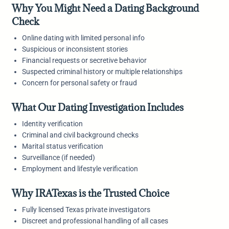
Why You Might Need a Dating Background
Check
Online dating with limited personal info
Suspicious or inconsistent stories
Financial requests or secretive behavior
Suspected criminal history or multiple relationships
Concern for personal safety or fraud
What Our Dating Investigation Includes
Identity verification
Criminal and civil background checks
Marital status verification
Surveillance (if needed)
Employment and lifestyle verification
Why IRATexas is the Trusted Choice
Fully licensed Texas private investigators
Discreet and professional handling of all cases