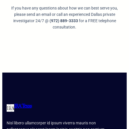
If you have any questions about how we can best serve you,
please send an email or call an experienced Dallas private
investigator 24/7 @
(972) 889-3333
for a FREE telephone
consultation.
IRA Texas
Nisl libero ullamcorper id ipsum viverra mauris non