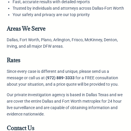
Fast, accurate results with detailed reports
Trusted by individuals and attorneys across Dallas-Fort Worth
Your safety and privacy are our top priority
Areas We Serve
Dallas, Fort Worth, Plano, Arlington, Frisco, McKinney, Denton,
Irving, and all major DFW areas.
Rates
Since every case is different and unique, please send us a
message or call us at
(972) 889-3333
for a FREE consultation
about your situation, and a price quote will be provided to you.
Our private investigation agency is based in Dallas Texas and we
are cover the entire Dallas and Fort Worth metroplex for 24 hour
live surveillance and are capable of obtaining information and
evidence nationwide.
Contact Us