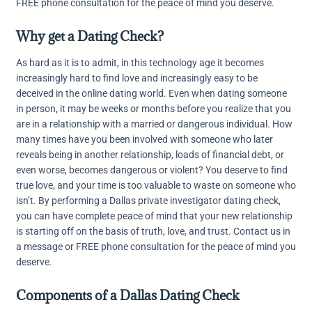
FREE phone consultation for the peace of mind you deserve.
Why get a Dating Check?
As hard as it is to admit, in this technology age it becomes
increasingly hard to find love and increasingly easy to be
deceived in the online dating world. Even when dating someone
in person, it may be weeks or months before you realize that you
are in a relationship with a married or dangerous individual. How
many times have you been involved with someone who later
reveals being in another relationship, loads of financial debt, or
even worse, becomes dangerous or violent? You deserve to find
true love, and your time is too valuable to waste on someone who
isn’t. By performing a Dallas private investigator dating check,
you can have complete peace of mind that your new relationship
is starting off on the basis of truth, love, and trust. Contact us in
a message or FREE phone consultation for the peace of mind you
deserve.
Components of a Dallas Dating Check