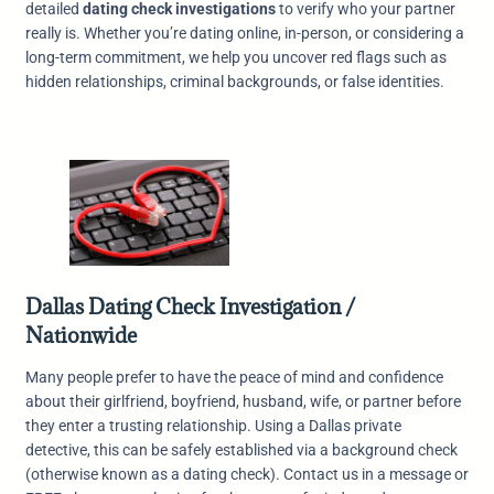
detailed
dating check investigations
to verify who your partner
really is. Whether you’re dating online, in-person, or considering a
long-term commitment, we help you uncover red flags such as
hidden relationships, criminal backgrounds, or false identities.
Dallas Dating Check Investigation /
Nationwide
Many people prefer to have the peace of mind and confidence
about their girlfriend, boyfriend, husband, wife, or partner before
they enter a trusting relationship. Using a Dallas private
detective, this can be safely established via a background check
(otherwise known as a dating check). Contact us in a message or