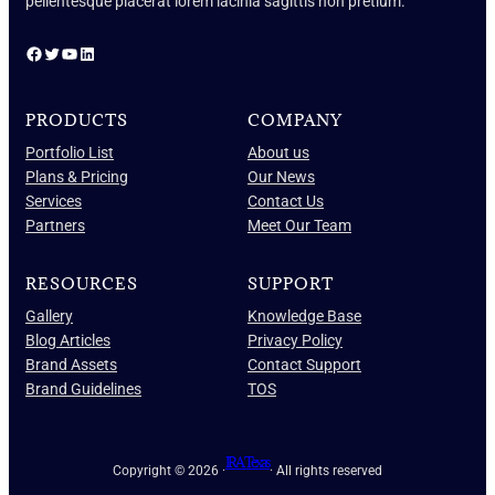
pellentesque placerat lorem lacinia sagittis non pretium.
Facebook
Twitter
YouTube
LinkedIn
PRODUCTS
COMPANY
Portfolio List
About us
Plans & Pricing
Our News
Services
Contact Us
Partners
Meet Our Team
RESOURCES
SUPPORT
Gallery
Knowledge Base
Blog Articles
Privacy Policy
Brand Assets
Contact Support
Brand Guidelines
TOS
IRA Texas
Copyright © 2026 ·
· All rights reserved