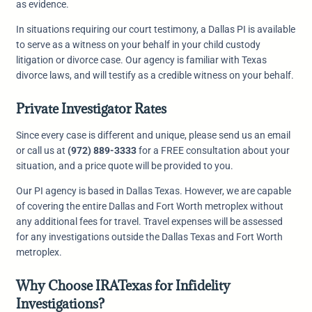
as evidence.
In situations requiring our court testimony, a Dallas PI is available
to serve as a witness on your behalf in your child custody
litigation or divorce case. Our agency is familiar with Texas
divorce laws, and will testify as a credible witness on your behalf.
Private Investigator Rates
Since every case is different and unique, please send us an email
or call us at
(972) 889-3333
for a FREE consultation about your
situation, and a price quote will be provided to you.
Our PI agency is based in Dallas Texas. However, we are capable
of covering the entire Dallas and Fort Worth metroplex without
any additional fees for travel. Travel expenses will be assessed
for any investigations outside the Dallas Texas and Fort Worth
metroplex.
Why Choose IRATexas for Infidelity
Investigations?