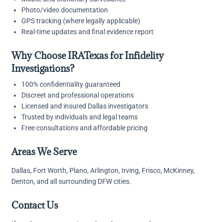
Photo/video documentation
GPS tracking (where legally applicable)
Real-time updates and final evidence report
Why Choose IRATexas for Infidelity
Investigations?
100% confidentiality guaranteed
Discreet and professional operations
Licensed and insured Dallas investigators
Trusted by individuals and legal teams
Free consultations and affordable pricing
Areas We Serve
Dallas, Fort Worth, Plano, Arlington, Irving, Frisco, McKinney,
Denton, and all surrounding DFW cities.
Contact Us