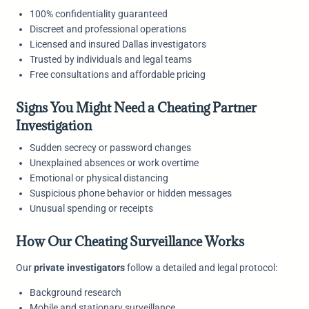
100% confidentiality guaranteed
Discreet and professional operations
Licensed and insured Dallas investigators
Trusted by individuals and legal teams
Free consultations and affordable pricing
Signs You Might Need a Cheating Partner
Investigation
Sudden secrecy or password changes
Unexplained absences or work overtime
Emotional or physical distancing
Suspicious phone behavior or hidden messages
Unusual spending or receipts
How Our Cheating Surveillance Works
Our
private investigators
follow a detailed and legal protocol:
Background research
Mobile and stationary surveillance