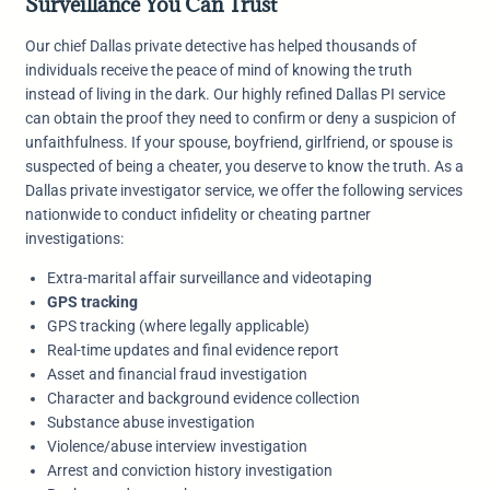
Surveillance You Can Trust
Our chief Dallas private detective has helped thousands of
individuals receive the peace of mind of knowing the truth
instead of living in the dark. Our highly refined Dallas PI service
can obtain the proof they need to confirm or deny a suspicion of
unfaithfulness. If your spouse, boyfriend, girlfriend, or spouse is
suspected of being a cheater, you deserve to know the truth. As a
Dallas private investigator service, we offer the following services
nationwide to conduct infidelity or cheating partner
investigations:
Extra-marital affair surveillance and videotaping
GPS tracking
GPS tracking (where legally applicable)
Real-time updates and final evidence report
Asset and financial fraud investigation
Character and background evidence collection
Substance abuse investigation
Violence/abuse interview investigation
Arrest and conviction history investigation