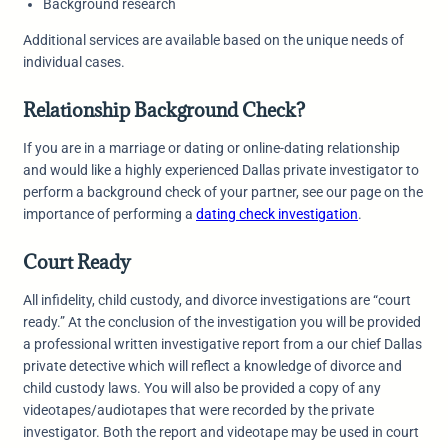
Background research
Additional services are available based on the unique needs of
individual cases.
Relationship Background Check?
If you are in a marriage or dating or online-dating relationship
and would like a highly experienced Dallas private investigator to
perform a background check of your partner, see our page on the
importance of performing a
dating check investigation
.
Court Ready
All infidelity, child custody, and divorce investigations are “court
ready.” At the conclusion of the investigation you will be provided
a professional written investigative report from a our chief Dallas
private detective which will reflect a knowledge of divorce and
child custody laws. You will also be provided a copy of any
videotapes/audiotapes that were recorded by the private
investigator. Both the report and videotape may be used in court