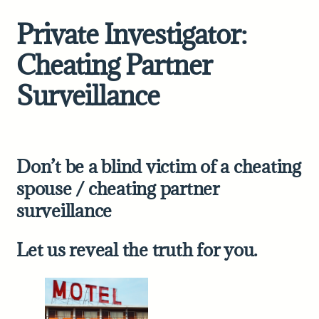
Private Investigator:
Cheating Partner
Surveillance
Don’t be a blind victim of a cheating
spouse /
cheating partner
surveillance
Let us reveal the truth for you.