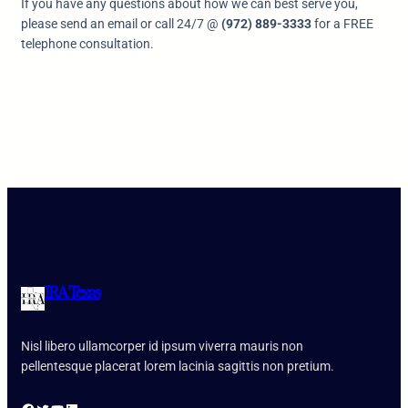
If you have any questions about how we can best serve you,
please send an email or call 24/7 @
(972) 889-3333
for a FREE
telephone consultation.
IRA Texas
Nisl libero ullamcorper id ipsum viverra mauris non
pellentesque placerat lorem lacinia sagittis non pretium.