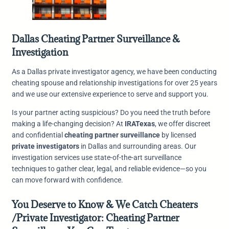
Dallas Cheating Partner Surveillance &
Investigation
As a Dallas private investigator agency, we have been conducting
cheating spouse and relationship investigations for over 25 years
and we use our extensive experience to serve and support you.
Is your partner acting suspicious? Do you need the truth before
making a life-changing decision? At
IRATexas
, we offer discreet
and confidential
cheating partner surveillance
by licensed
private investigators
in Dallas and surrounding areas. Our
investigation services use state-of-the-art surveillance
techniques to gather clear, legal, and reliable evidence—so you
can move forward with confidence.
You Deserve to Know & We Catch Cheaters
/Private Investigator: Cheating Partner