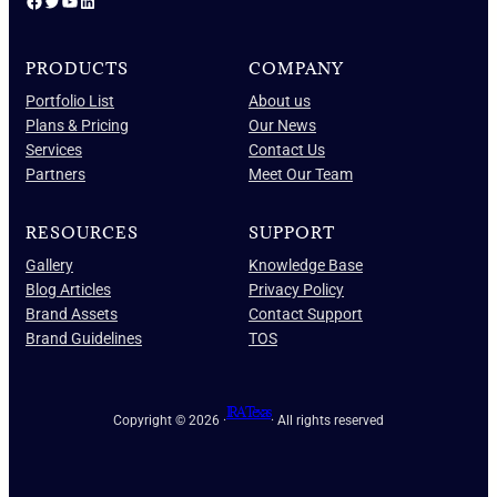
Facebook
Twitter
YouTube
LinkedIn
PRODUCTS
COMPANY
Portfolio List
About us
Plans & Pricing
Our News
Services
Contact Us
Partners
Meet Our Team
RESOURCES
SUPPORT
Gallery
Knowledge Base
Blog Articles
Privacy Policy
Brand Assets
Contact Support
Brand Guidelines
TOS
IRA Texas
Copyright © 2026 ·
· All rights reserved