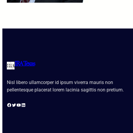
IRA Texas
Nisl libero ullamcorper id ipsum viverra mauris non
pellentesque placerat lorem lacinia sagittis non pretium.
Facebook
Twitter
YouTube
LinkedIn