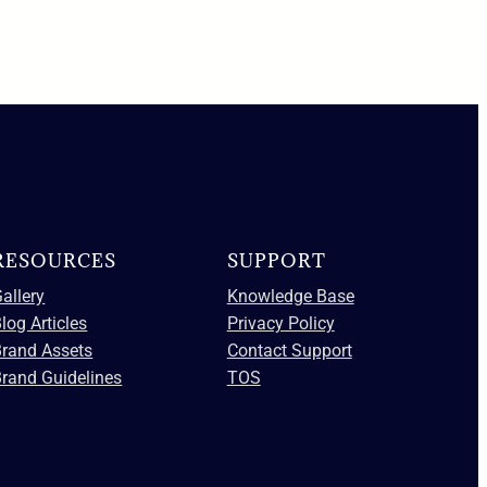
RESOURCES
SUPPORT
allery
Knowledge Base
log Articles
Privacy Policy
Brand Assets
Contact Support
rand Guidelines
TOS