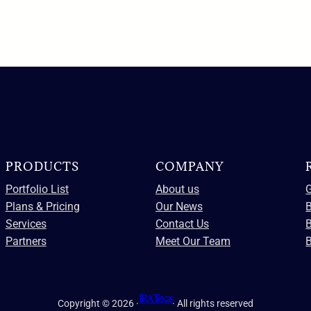
PRODUCTS
COMPANY
Portfolio List
About us
G
Plans & Pricing
Our News
B
Services
Contact Us
Partners
Meet Our Team
B
IRA Texas
Copyright © 2026 ·
· All rights reserved