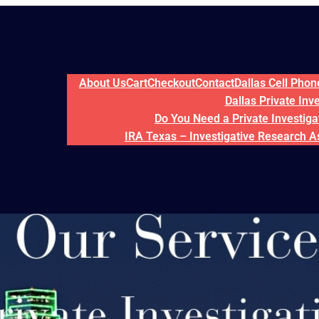
About Us
Cart
Checkout
Contact
Dallas Cell Pho
Dallas Private Inv
Do You Need a Private Investigat
IRA Texas – Investigative Research A