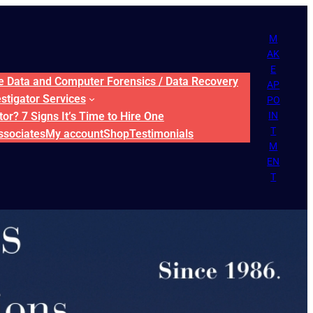
M
AK
E
ne Data and Computer Forensics / Data Recovery
AP
estigator Services
PO
or? 7 Signs It’s Time to Hire One
IN
T
ssociates
My account
Shop
Testimonials
M
EN
T