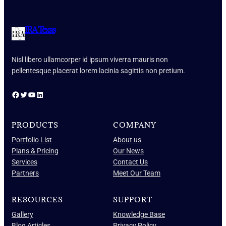
IRA Texas
Nisl libero ullamcorper id ipsum viverra mauris non
pellentesque placerat lorem lacinia sagittis non pretium.
Facebook
Twitter
YouTube
LinkedIn
PRODUCTS
COMPANY
Portfolio List
About us
Plans & Pricing
Our News
Services
Contact Us
Partners
Meet Our Team
RESOURCES
SUPPORT
Gallery
Knowledge Base
Blog Articles
Privacy Policy