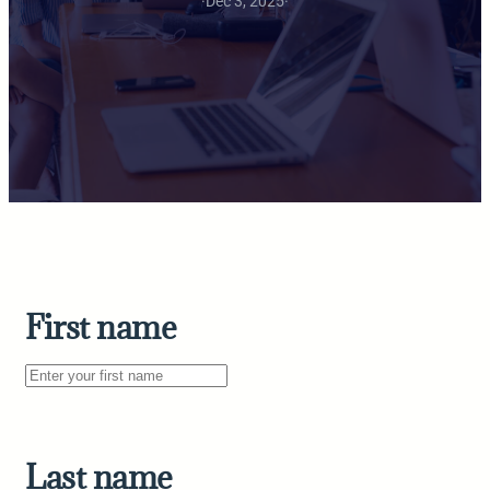
·
Dec 3, 2025
·
First name
Last name