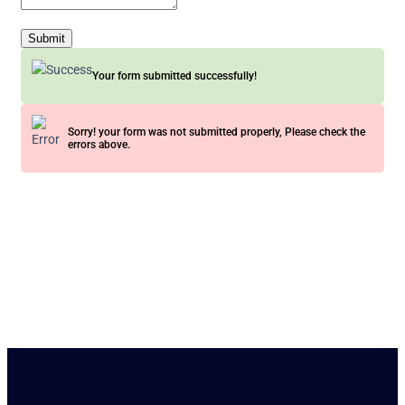
Submit
Your form submitted successfully!
Sorry! your form was not submitted properly, Please check the
errors above.