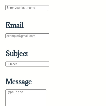
Email
Subject
Message