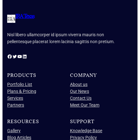
IRA Texas
Nisl libero ullamcorper id ipsum viverra mauris non
pellentesque placerat lorem lacinia sagittis non pretium.
Facebook
Twitter
YouTube
LinkedIn
PRODUCTS
COMPANY
Portfolio List
About us
Plans & Pricing
Our News
Services
Contact Us
Partners
Meet Our Team
RESOURCES
SUPPORT
Gallery
Knowledge Base
Blog Articles
Privacy Policy