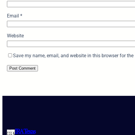
Email
*
Website
Save my name, email, and website in this browser for the
IRA Texas