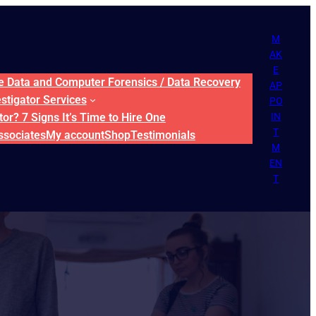
M
AK
E
ne Data and Computer Forensics / Data Recovery
AP
estigator Services
PO
or? 7 Signs It’s Time to Hire One
IN
T
ssociates
My account
Shop
Testimonials
M
EN
T