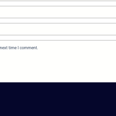
 next time I comment.