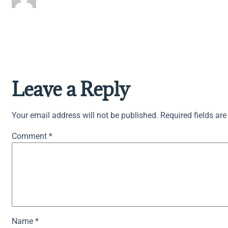
Leave a Reply
Your email address will not be published.
Required fields ar
Comment
*
Name
*