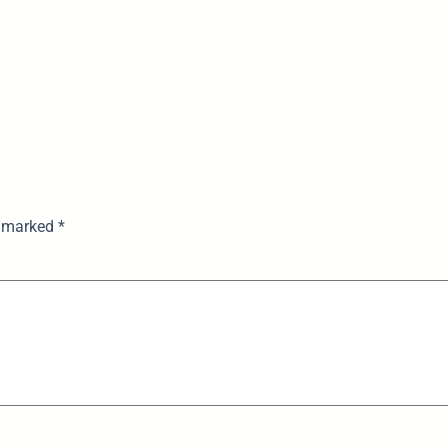
e marked
*