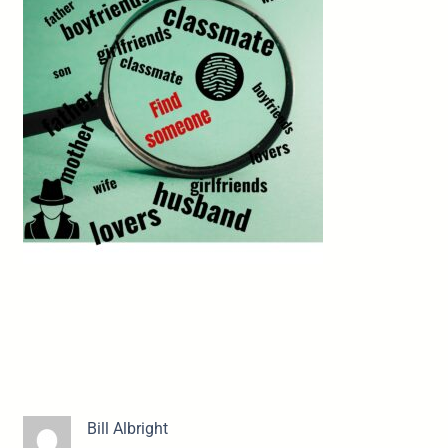
Bill Albright