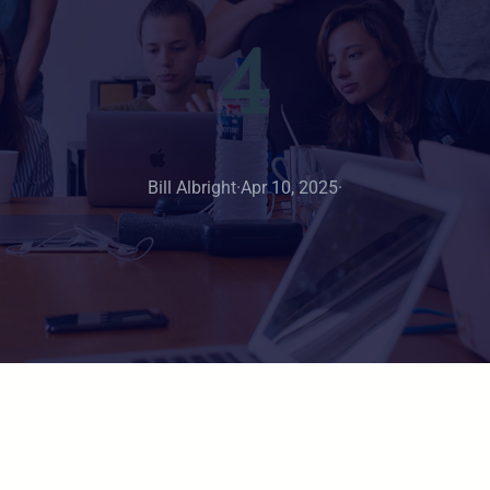
4
Bill Albright
·
Apr 10, 2025
·