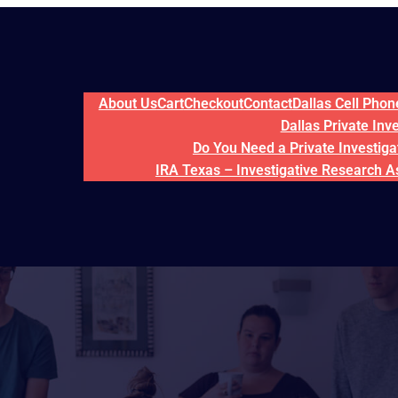
About Us
Cart
Checkout
Contact
Dallas Cell Pho
Dallas Private Inv
Do You Need a Private Investigat
IRA Texas – Investigative Research A