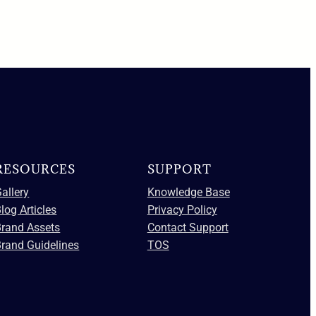
RESOURCES
SUPPORT
allery
Knowledge Base
log Articles
Privacy Policy
Brand Assets
Contact Support
rand Guidelines
TOS