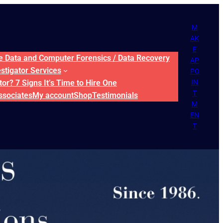
M
AK
E
ne Data and Computer Forensics / Data Recovery
AP
estigator Services
PO
or? 7 Signs It’s Time to Hire One
IN
T
ssociates
My account
Shop
Testimonials
M
EN
T