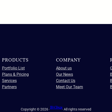
PRODUCTS
COMPANY
Portfolio List
About us
G
Plans & Pricing
Our News
B
Services
Contact Us
Partners
Meet Our Team
B
IRA Texas
Copyright © 2026 ·
· All rights reserved