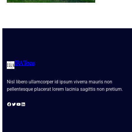
IRA Texas
Nisl libero ullamcorper id ipsum viverra mauris non
pellentesque placerat lorem lacinia sagittis non pretium.
Facebook
Twitter
YouTube
LinkedIn