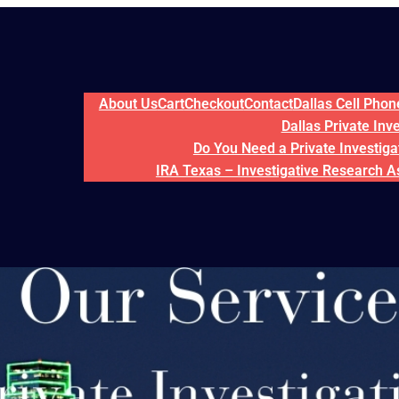
About Us
Cart
Checkout
Contact
Dallas Cell Pho
Dallas Private Inv
Do You Need a Private Investigat
IRA Texas – Investigative Research A