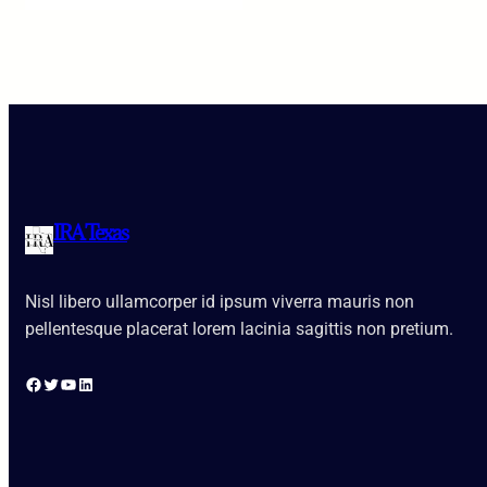
IRA Texas
Nisl libero ullamcorper id ipsum viverra mauris non
pellentesque placerat lorem lacinia sagittis non pretium.
Facebook
Twitter
YouTube
LinkedIn