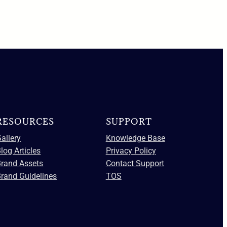
RESOURCES
SUPPORT
allery
Knowledge Base
log Articles
Privacy Policy
Brand Assets
Contact Support
rand Guidelines
TOS