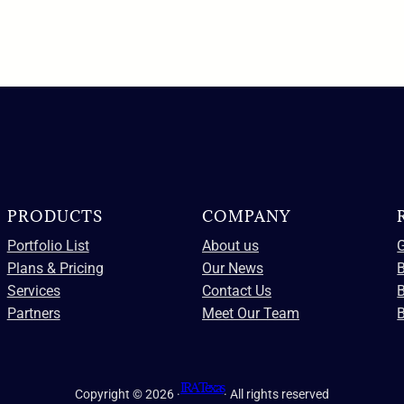
PRODUCTS
COMPANY
Portfolio List
About us
G
Plans & Pricing
Our News
B
Services
Contact Us
Partners
Meet Our Team
B
IRA Texas
Copyright © 2026 ·
· All rights reserved