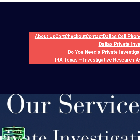
About Us
Cart
Checkout
Contact
Dallas Cell Pho
Dallas Private Inv
Do You Need a Private Investigat
IRA Texas – Investigative Research A