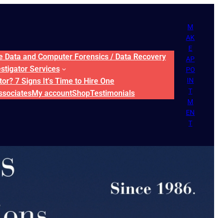
M
AK
E
ne Data and Computer Forensics / Data Recovery
AP
estigator Services
PO
or? 7 Signs It’s Time to Hire One
IN
T
ssociates
My account
Shop
Testimonials
M
EN
T