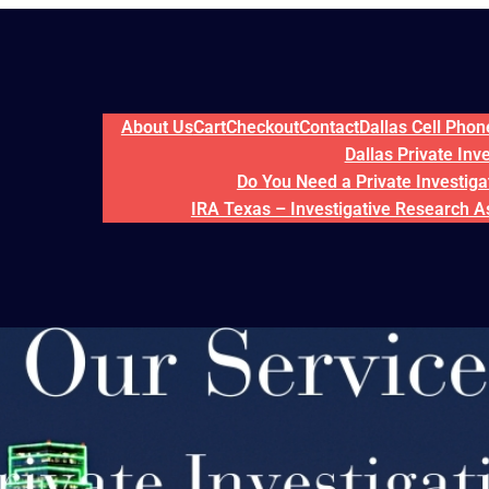
About Us
Cart
Checkout
Contact
Dallas Cell Pho
Dallas Private Inv
Do You Need a Private Investigat
IRA Texas – Investigative Research A