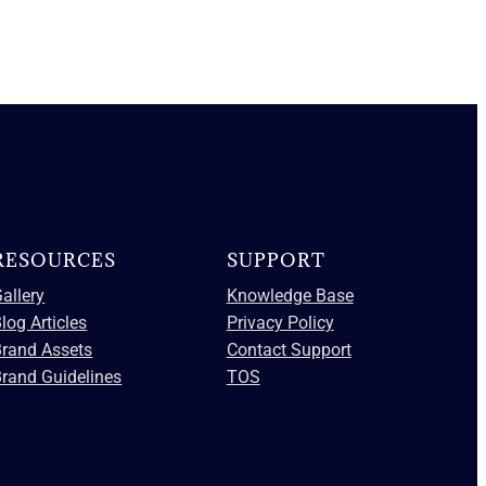
RESOURCES
SUPPORT
allery
Knowledge Base
log Articles
Privacy Policy
Brand Assets
Contact Support
rand Guidelines
TOS