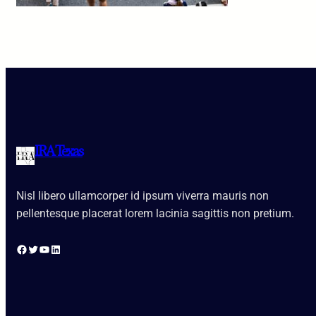
IRA Texas
Nisl libero ullamcorper id ipsum viverra mauris non
pellentesque placerat lorem lacinia sagittis non pretium.
Facebook
Twitter
YouTube
LinkedIn