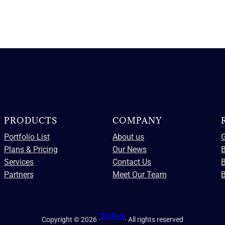
PRODUCTS
COMPANY
Portfolio List
About us
G
Plans & Pricing
Our News
B
Services
Contact Us
Partners
Meet Our Team
B
IRA Texas
Copyright © 2026 ·
· All rights reserved