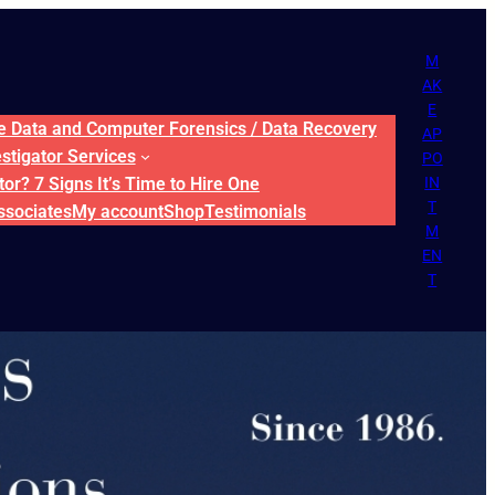
M
AK
E
ne Data and Computer Forensics / Data Recovery
AP
estigator Services
PO
or? 7 Signs It’s Time to Hire One
IN
T
ssociates
My account
Shop
Testimonials
M
EN
T