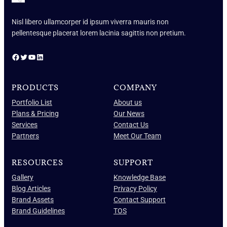
Nisl libero ullamcorper id ipsum viverra mauris non
pellentesque placerat lorem lacinia sagittis non pretium.
Facebook
Twitter
YouTube
LinkedIn
PRODUCTS
COMPANY
Portfolio List
About us
Plans & Pricing
Our News
Services
Contact Us
Partners
Meet Our Team
RESOURCES
SUPPORT
Gallery
Knowledge Base
Blog Articles
Privacy Policy
Brand Assets
Contact Support
Brand Guidelines
TOS