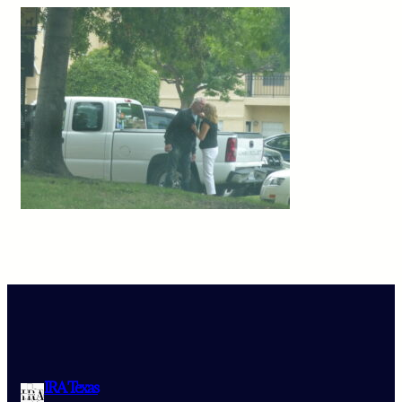
IRA Texas