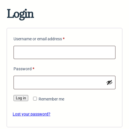
Login
Required
Username or email address
*
Required
Password
*
Log in
Remember me
Lost your password?