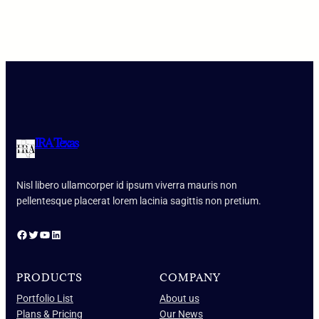
IRA Texas
Nisl libero ullamcorper id ipsum viverra mauris non
pellentesque placerat lorem lacinia sagittis non pretium.
Facebook
Twitter
YouTube
LinkedIn
PRODUCTS
COMPANY
Portfolio List
About us
Plans & Pricing
Our News