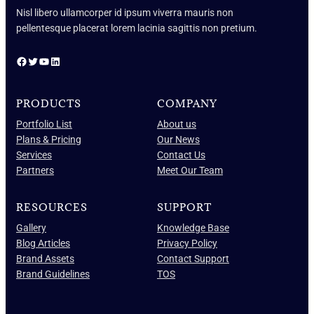
Nisl libero ullamcorper id ipsum viverra mauris non
pellentesque placerat lorem lacinia sagittis non pretium.
Facebook
Twitter
YouTube
LinkedIn
PRODUCTS
COMPANY
Portfolio List
About us
Plans & Pricing
Our News
Services
Contact Us
Partners
Meet Our Team
RESOURCES
SUPPORT
Gallery
Knowledge Base
Blog Articles
Privacy Policy
Brand Assets
Contact Support
Brand Guidelines
TOS