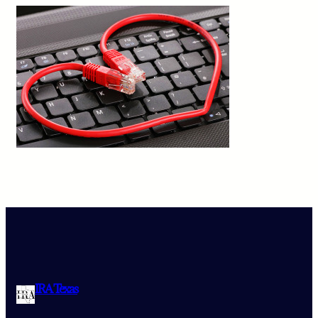
IRA Texas