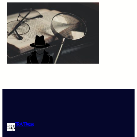
IRA Texas