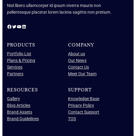
Nisl libero ullamcorper id ipsum viverra mauris non
pellentesque placerat lorem lacinia sagittis non pretium.
Facebook
Twitter
YouTube
LinkedIn
PRODUCTS
COMPANY
Portfolio List
About us
Plans & Pricing
Our News
Services
Contact Us
Partners
Meet Our Team
RESOURCES
SUPPORT
Gallery
Knowledge Base
Blog Articles
Privacy Policy
Brand Assets
Contact Support
Brand Guidelines
TOS