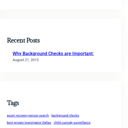
Recent Posts
Why Background Checks are Important:
August 21, 2015
Tags
asset recovery person search
background checks
best private investigator Dallas
child custody surveillance