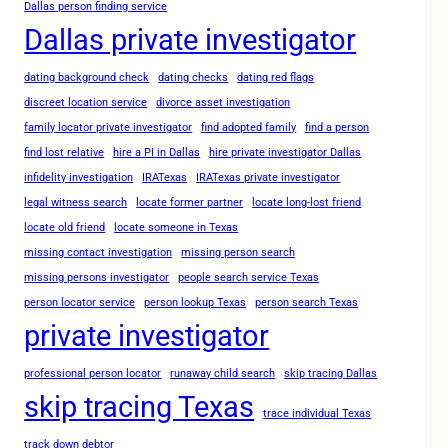
Dallas person finding service
Dallas private investigator
dating background check
dating checks
dating red flags
discreet location service
divorce asset investigation
family locator private investigator
find adopted family
find a person
find lost relative
hire a PI in Dallas
hire private investigator Dallas
infidelity investigation
IRATexas
IRATexas private investigator
legal witness search
locate former partner
locate long-lost friend
locate old friend
locate someone in Texas
missing contact investigation
missing person search
missing persons investigator
people search service Texas
person locator service
person lookup Texas
person search Texas
private investigator
professional person locator
runaway child search
skip tracing Dallas
skip tracing Texas
trace individual Texas
track down debtor