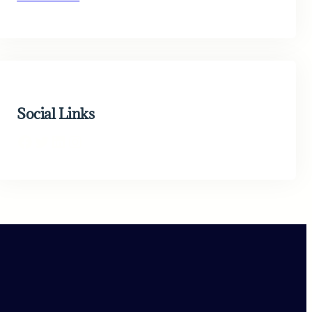
Social Links
Facebook
Twitter
LinkedIn
Instagram