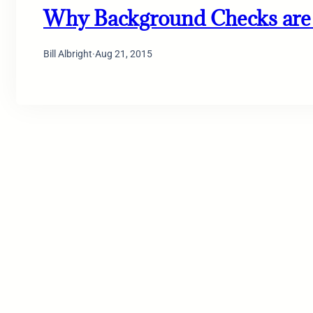
Why Background Checks are 
Bill Albright
·
Aug 21, 2015