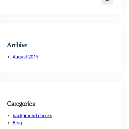
e
a
r
c
h
Archive
August 2015
Categories
background checks
Blog