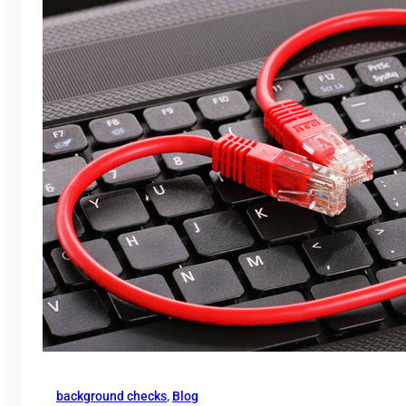
background checks
, 
Blog