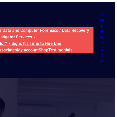
M
AK
E
ne Data and Computer Forensics / Data Recovery
AP
estigator Services
PO
or? 7 Signs It’s Time to Hire One
IN
T
ssociates
My account
Shop
Testimonials
M
EN
T