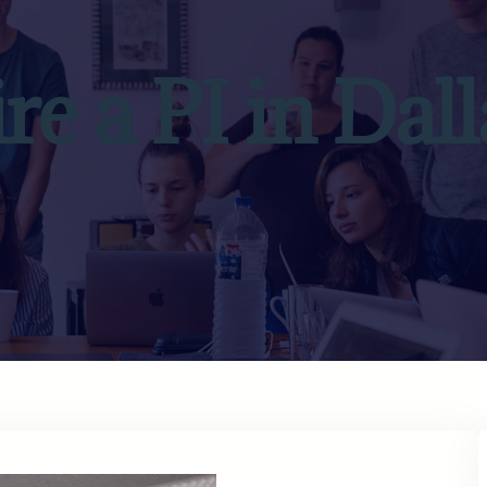
ire a PI in Dall