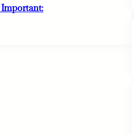
Important: