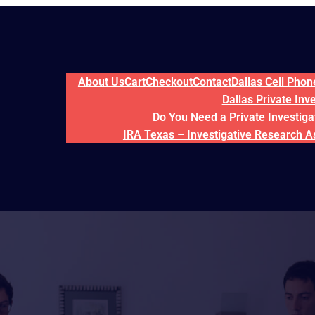
About Us
Cart
Checkout
Contact
Dallas Cell Pho
Dallas Private Inv
Do You Need a Private Investigat
IRA Texas – Investigative Research A