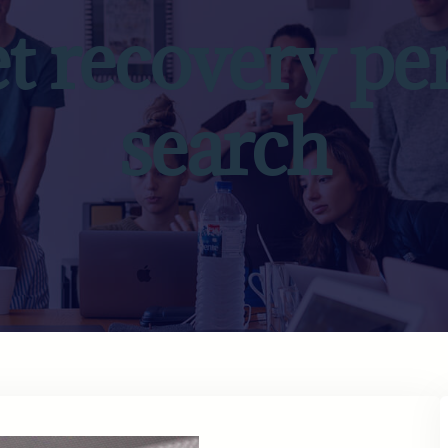
et recovery pe
search