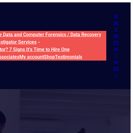
M
AK
E
ne Data and Computer Forensics / Data Recovery
AP
estigator Services
PO
or? 7 Signs It’s Time to Hire One
IN
T
ssociates
My account
Shop
Testimonials
M
EN
T