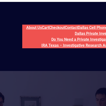
About Us
Cart
Checkout
Contact
Dallas Cell Pho
Dallas Private Inv
Do You Need a Private Investigat
IRA Texas – Investigative Research A