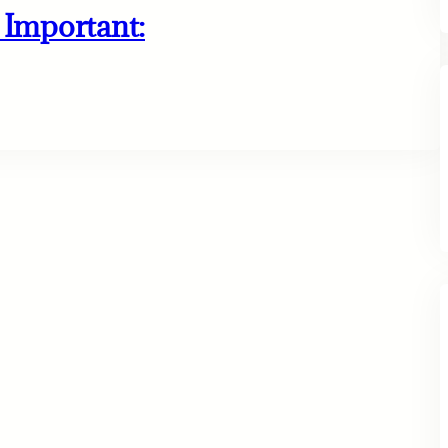
Important: