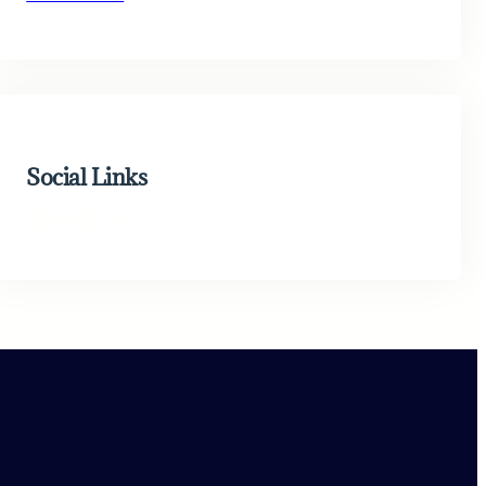
Social Links
Facebook
Twitter
LinkedIn
Instagram