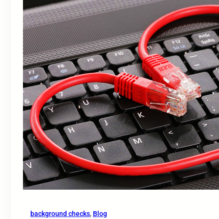
background checks
, 
Blog