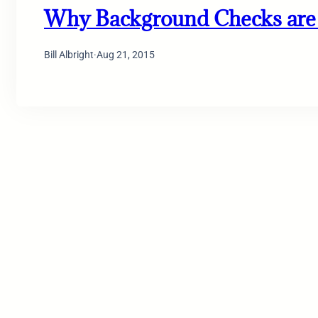
Why Background Checks are 
Bill Albright
·
Aug 21, 2015