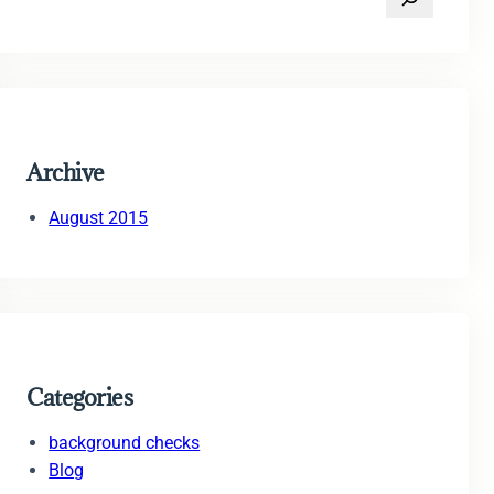
e
a
r
c
h
Archive
August 2015
Categories
background checks
Blog