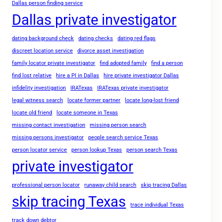
Dallas person finding service
Dallas private investigator
dating background check
dating checks
dating red flags
discreet location service
divorce asset investigation
family locator private investigator
find adopted family
find a person
find lost relative
hire a PI in Dallas
hire private investigator Dallas
infidelity investigation
IRATexas
IRATexas private investigator
legal witness search
locate former partner
locate long-lost friend
locate old friend
locate someone in Texas
missing contact investigation
missing person search
missing persons investigator
people search service Texas
person locator service
person lookup Texas
person search Texas
private investigator
professional person locator
runaway child search
skip tracing Dallas
skip tracing Texas
trace individual Texas
track down debtor