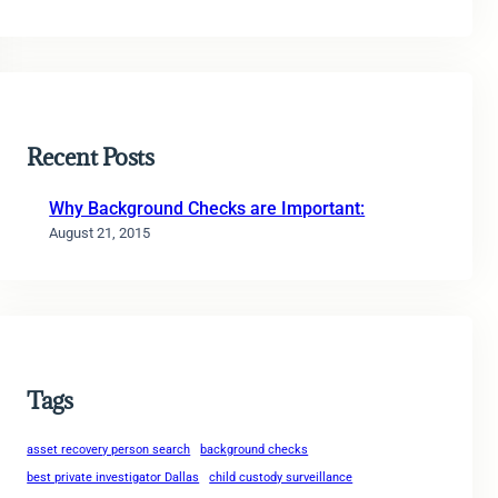
Recent Posts
Why Background Checks are Important:
August 21, 2015
Tags
asset recovery person search
background checks
best private investigator Dallas
child custody surveillance