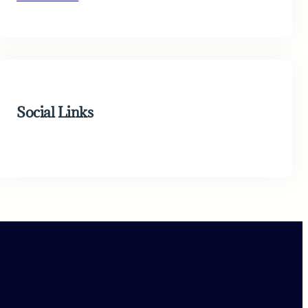
Social Links
Facebook
Twitter
LinkedIn
Instagram