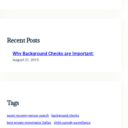
Recent Posts
Why Background Checks are Important:
August 21, 2015
Tags
asset recovery person search
background checks
best private investigator Dallas
child custody surveillance