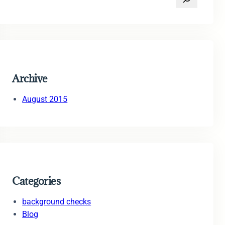
e
a
r
c
h
Archive
August 2015
Categories
background checks
Blog