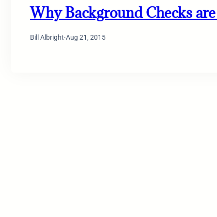
Why Background Checks are 
Bill Albright
·
Aug 21, 2015