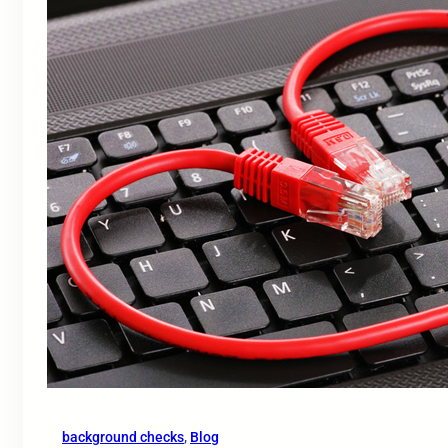
background checks
, 
Blog