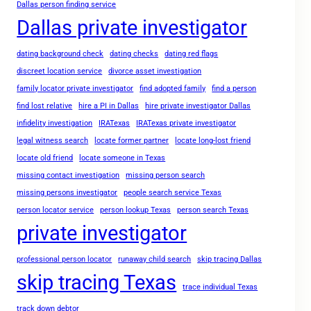
Dallas person finding service
Dallas private investigator
dating background check
dating checks
dating red flags
discreet location service
divorce asset investigation
family locator private investigator
find adopted family
find a person
find lost relative
hire a PI in Dallas
hire private investigator Dallas
infidelity investigation
IRATexas
IRATexas private investigator
legal witness search
locate former partner
locate long-lost friend
locate old friend
locate someone in Texas
missing contact investigation
missing person search
missing persons investigator
people search service Texas
person locator service
person lookup Texas
person search Texas
private investigator
professional person locator
runaway child search
skip tracing Dallas
skip tracing Texas
trace individual Texas
track down debtor