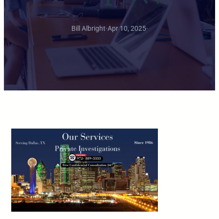
Bill Albright
·
Apr 10, 2025
·