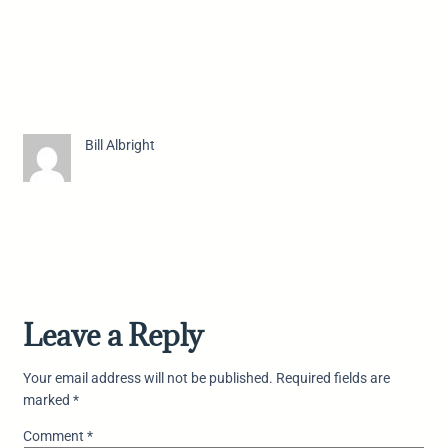
Bill Albright
Leave a Reply
Your email address will not be published.
Required fields are
marked
*
Comment
*