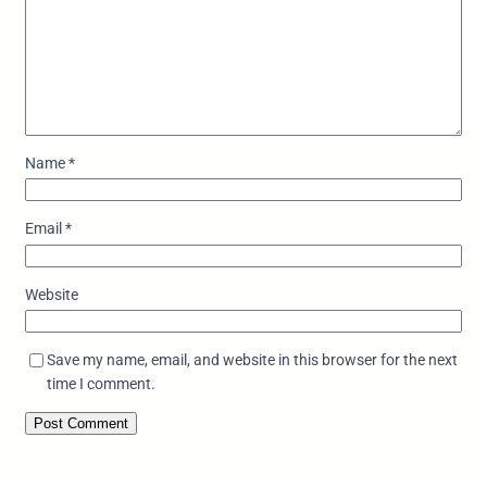
Name
*
Email
*
Website
Save my name, email, and website in this browser for the next
time I comment.