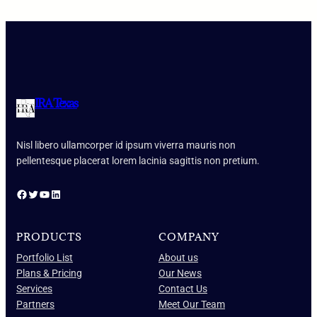
IRA Texas
Nisl libero ullamcorper id ipsum viverra mauris non
pellentesque placerat lorem lacinia sagittis non pretium.
Facebook
Twitter
YouTube
LinkedIn
PRODUCTS
COMPANY
Portfolio List
About us
Plans & Pricing
Our News
Services
Contact Us
Partners
Meet Our Team