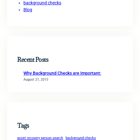
background checks
Blog
Recent Posts
Why Background Checks are Important:
August 21, 2015
Tags
asset recovery person search
background checks