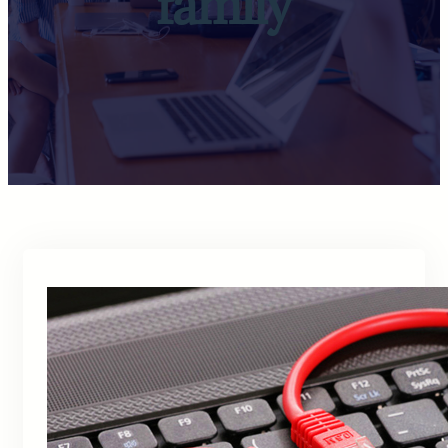
family