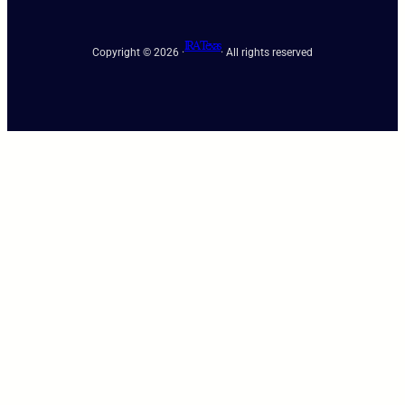
IRA Texas
Copyright © 2026 ·
· All rights reserved