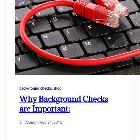
background checks
, 
Blog
Why Background Checks
are Important:
Bill Albright
·
Aug 21, 2015