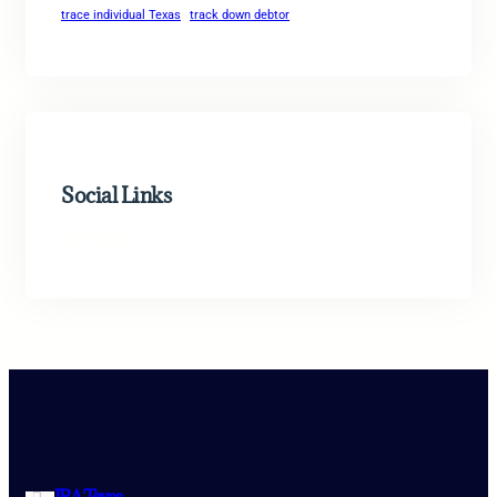
trace individual Texas
track down debtor
Social Links
Facebook
Twitter
LinkedIn
Instagram