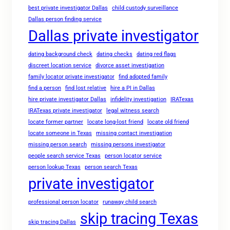
best private investigator Dallas
child custody surveillance
Dallas person finding service
Dallas private investigator
dating background check
dating checks
dating red flags
discreet location service
divorce asset investigation
family locator private investigator
find adopted family
find a person
find lost relative
hire a PI in Dallas
hire private investigator Dallas
infidelity investigation
IRATexas
IRATexas private investigator
legal witness search
locate former partner
locate long-lost friend
locate old friend
locate someone in Texas
missing contact investigation
missing person search
missing persons investigator
people search service Texas
person locator service
person lookup Texas
person search Texas
private investigator
professional person locator
runaway child search
skip tracing Texas
skip tracing Dallas