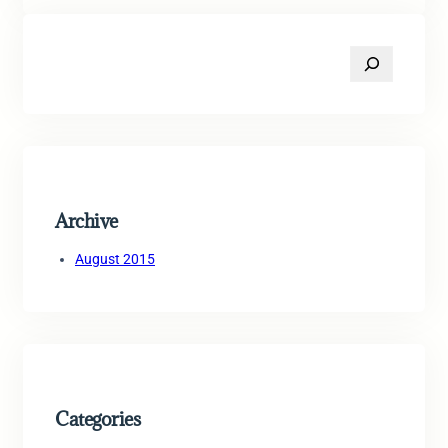
S
e
a
r
c
h
Archive
August 2015
Categories