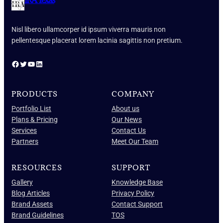
IRA Texas
Nisl libero ullamcorper id ipsum viverra mauris non
pellentesque placerat lorem lacinia sagittis non pretium.
Facebook
Twitter
YouTube
LinkedIn
PRODUCTS
COMPANY
Portfolio List
About us
Plans & Pricing
Our News
Services
Contact Us
Partners
Meet Our Team
RESOURCES
SUPPORT
Gallery
Knowledge Base
Blog Articles
Privacy Policy
Brand Assets
Contact Support
Brand Guidelines
TOS